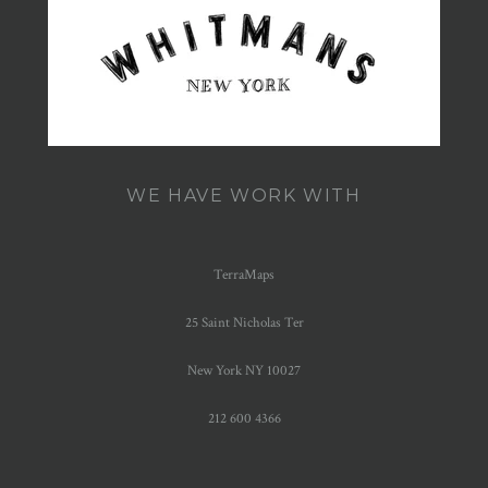
WE HAVE WORK WITH
TerraMaps
25 Saint Nicholas Ter
New York NY 10027
212 600 4366