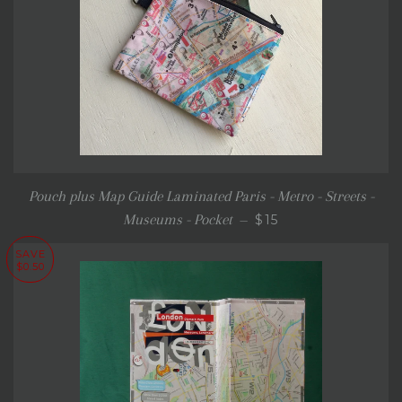
Pouch plus Map Guide Laminated Paris - Metro - Streets -
SALE PRICE
Museums - Pocket
$15
—
SAVE
$0.50