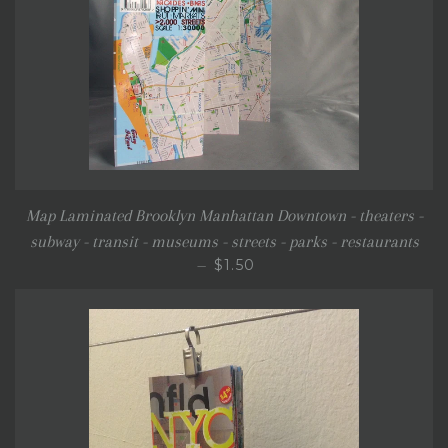
Map Laminated Brooklyn Manhattan Downtown - theaters -
subway - transit - museums - streets - parks - restaurants
SALE PRICE
$1.50
—