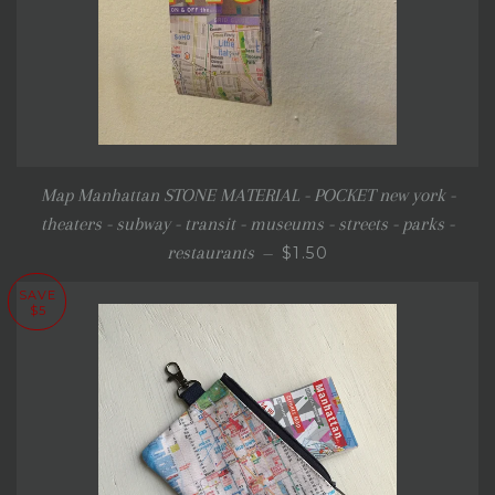
Map Manhattan STONE MATERIAL - POCKET new york -
theaters - subway - transit - museums - streets - parks -
REGULAR PRICE
restaurants
$1.50
—
SAVE
$5