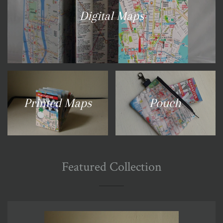
Digital Maps
Printed Maps
Pouch
Featured Collection