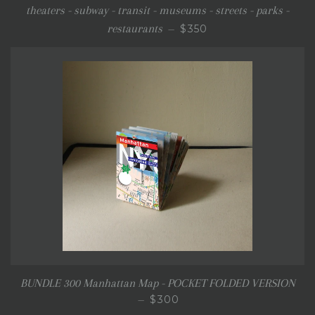
theaters - subway - transit - museums - streets - parks -
REGULAR PRICE
restaurants
$350
—
BUNDLE 300 Manhattan Map - POCKET FOLDED VERSION
REGULAR PRICE
$300
—