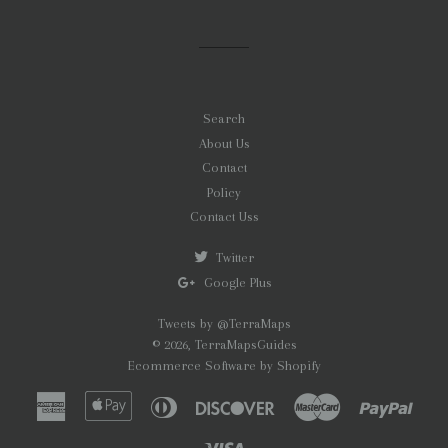
Search
About Us
Contact
Policy
Contact Uss
Twitter
Google Plus
Tweets by @TerraMaps
© 2026,
TerraMapsGuides
Ecommerce Software by Shopify
American
Apple
Diners
Discover
Master
Paypa
Express
Pay
Club
Visa