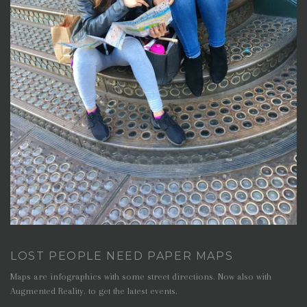
LOST PEOPLE NEED PAPER MAPS
Maps are infographics with some street directions. Now also with
Augmented Reality. to get the latest events.