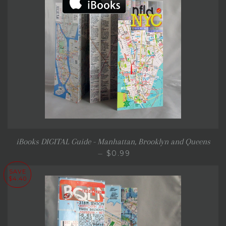
iBooks DIGITAL Guide - Manhattan, Brooklyn and Queens
REGULAR PRICE
$0.99
—
SAVE
$4.40