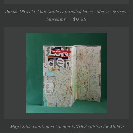
iBooks DIGITAL Map Guide Laminated Paris - Metro - Streets -
SALE PRICE
Museums
$0.99
—
Map Guide Laminated London KINDLE edition for Mobile