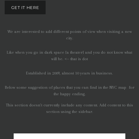
GET IT HERE
We are interested to add different points of view when visiting a new
city.
Like when you go in dark space [a theater] and you do not know what
will be. <-- that is dot
Established in 2009, almost 10 years in business.
Below some suggestion of places that you can find in the NYC map for
the happy ending.
This section doesn’t currently include any content. Add content to this
section using the sidebar.