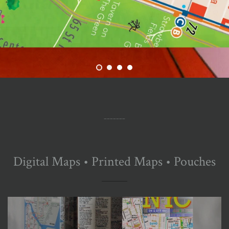
_______
Digital Maps • Printed Maps • Pouches