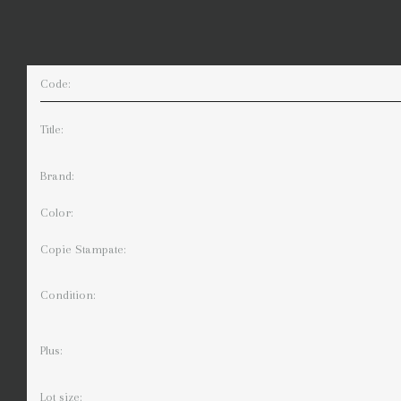
Code:
Title:
Brand:
Color:
Copie Stampate:
Condition:
Plus:
Lot size: