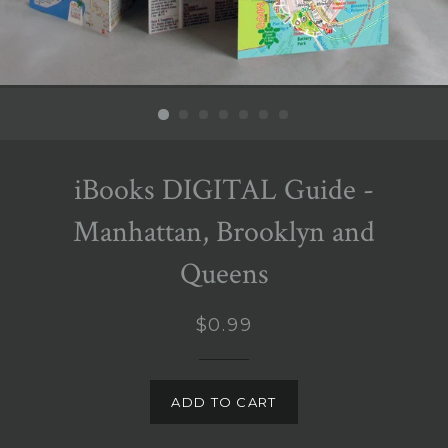
iBooks DIGITAL Guide -
Manhattan, Brooklyn and
Queens
Regular
$0.99
price
ADD TO CART