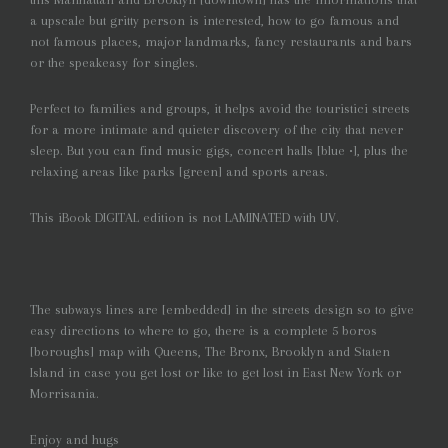
a upscale but gritty person is interested, how to go famous and
not famous places, major landmarks, fancy restaurants and bars
or the speakeasy for singles.
Perfect to families and groups, it helps avoid the touristici streets
for a more intimate and quieter discovery of the city that never
sleep. But you can find music gigs, concert halls [blue •], plus the
relaxing areas like parks [green] and sports areas.
This iBook DIGITAL edition is not LAMINATED with UV.
The subways lines are [embedded] in the streets design so to give
easy directions to where to go, there is a complete 5 boros
[boroughs] map with Queens, The Bronx, Brooklyn and Staten
Island in case you get lost or like to get lost in East New York or
Morrisania.
Enjoy and hugs