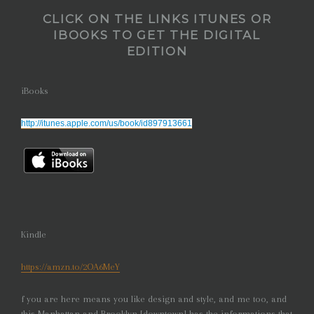
CLICK ON THE LINKS ITUNES OR
IBOOKS
TO GET THE DIGITAL
EDITION
iBooks
http://itunes.apple.com/us/book/id897913661
Kindle
https://amzn.to/2OA6MeY
f you are here means you like design and style, and me too, and
this Manhattan and Brooklyn [downtown] has the informations that