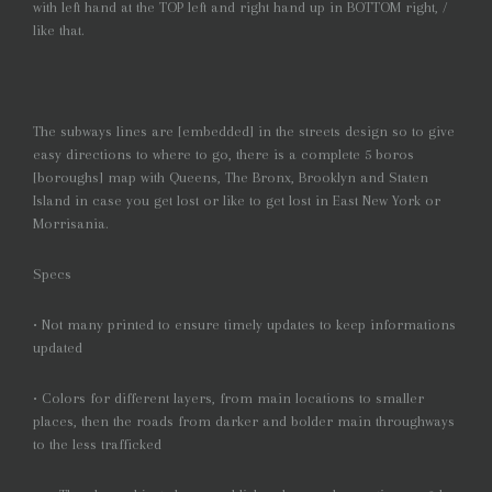
with left hand at the TOP left and right hand up in BOTTOM right, /
like that.
The subways lines are [embedded] in the streets design so to give
easy directions to where to go, there is a complete 5 boros
[boroughs] map with Queens, The Bronx, Brooklyn and Staten
Island in case you get lost or like to get lost in East New York or
Morrisania.
Specs
• Not many printed to ensure timely updates to keep informations
updated
• Colors for different layers, from main locations to smaller
places, then the roads from darker and bolder main throughways
to the less trafficked