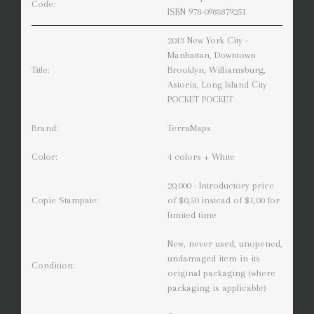
Code:
ISBN 978-0983879251
2013 New York City -
Manhattan, Downtown
Title:
Brooklyn, Williamsburg,
Astoria, Long Island City
POCKET POCKET
Brand:
TerraMaps
Color:
4 colors + White
20,000 - Introductory price
Copie Stampate:
of $0,50 instead of $1,00 for
limited time
New, never used, unopened,
undamaged item in its
Condition:
original packaging (where
packaging is applicable)