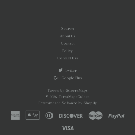
Facebook
Twitter
Pinterest
Search
About Us
Contact
Policy
Contact Uss
Twitter
Google Plus
Tweets by @TerraMaps
© 2026,
TerraMapsGuides
Ecommerce Software by Shopify
American
Apple
Diners
Discover
Master
Paypa
Express
Pay
Club
Visa