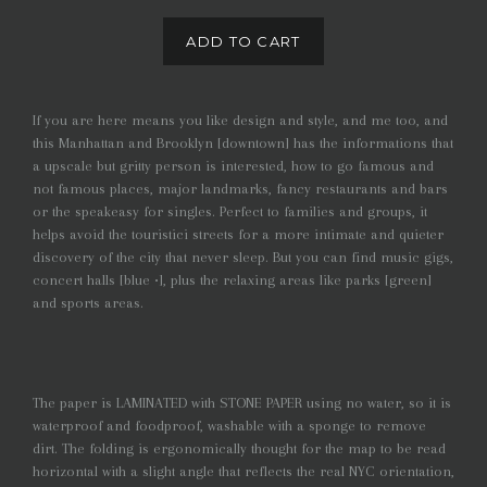
ADD TO CART
If you are here means you like design and style, and me too, and
this Manhattan and Brooklyn [downtown] has the informations that
a upscale but gritty person is interested, how to go famous and
not famous places, major landmarks, fancy restaurants and bars
or the speakeasy for singles. Perfect to families and groups, it
helps avoid the touristici streets for a more intimate and quieter
discovery of the city that never sleep. But you can find music gigs,
concert halls [blue •], plus the relaxing areas like parks [green]
and sports areas.
The paper is LAMINATED with STONE PAPER using no water, so it is
waterproof and foodproof, washable with a sponge to remove
dirt. The folding is ergonomically thought for the map to be read
horizontal with a slight angle that reflects the real NYC orientation,