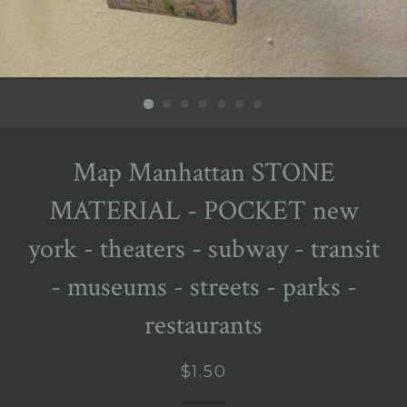
Map Manhattan STONE
MATERIAL - POCKET new
york - theaters - subway - transit
- museums - streets - parks -
restaurants
Regular
$1.50
price