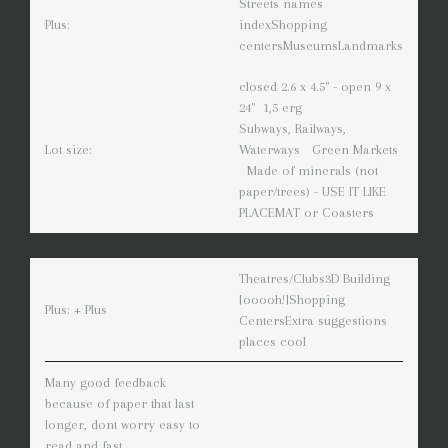
Streets names
Plus:
index
Shopping
centers
Museums
Landmarks
closed 2.6 x 4.5" - open 9 x
24" 1,5 erg
Subways, Railways,
Lot size:
Waterways
Green Markets
Made of minerals (not
paper/trees) - USE IT LIKE
PLACEMAT or Coasters
Theatres/Clubs
3D Building
[ooooh!]
Shopping
Plus: + Plus
Centers
Extra suggestions
places cool
Many good feedback
because of paper that last
longer, dont worry easy to
read and fast