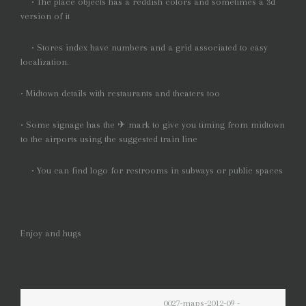
• The place objects has a reddish colors and sometimes a 3d
version of it
• Stores index have numbers and a grid associated to easy
localization.
• Midtown details with restaurants and theaters too
• Some signage has the ✈ mark to give you timing from midtown
to the airports using the suggested train line
• You can find logo for restrooms in subways or public spaces
Enjoy and hugs
0027-maps-2012-09 -