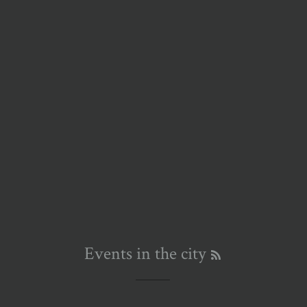
RSS
Events in the city