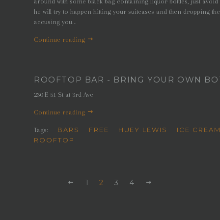
around with some black bag containing liquor bottles, just avoid 
he will try to happen hitting your suitcases and then dropping the
accusing you...
Continue reading
ROOFTOP BAR - BRING YOUR OWN BOT
230 E 51 St at 3rd Ave
Continue reading
BARS
FREE
HUEY LEWIS
ICE CREA
Tags:
ROOFTOP
PREVIOUS
1
2
3
4
NEXT