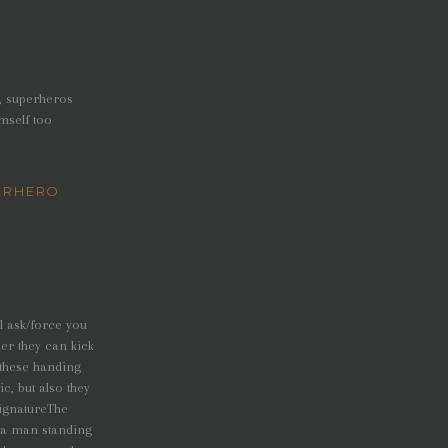
o, superheros
mself too
ERHERO
l ask/force you
er they can kick
 these handing
c, but also they
signatureThe
e a man standing