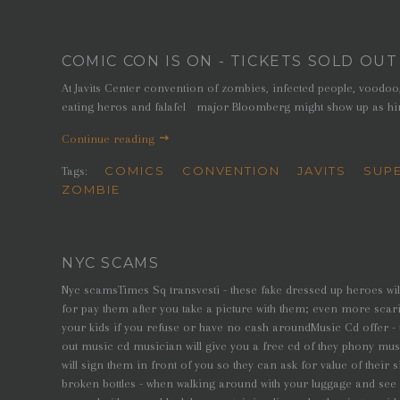
COMIC CON IS ON - TICKETS SOLD OUT
At Javits Center convention of zombies, infected people, voodo
eating heros and falafel major Bloomberg might show up as hi
Continue reading
COMICS
CONVENTION
JAVITS
SUP
Tags:
ZOMBIE
NYC SCAMS
Nyc scamsTimes Sq transvesti - these fake dressed up heroes wil
for pay them after you take a picture with them; even more scari
your kids if you refuse or have no cash aroundMusic Cd offer -
out music cd musician will give you a free cd of they phony musi
will sign them in front of you so they can ask for value of their 
broken bottles - when walking around with your luggage and se