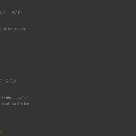
KE - WE
drink too much,
ELSEA
without the "e",
 head out for few
Y