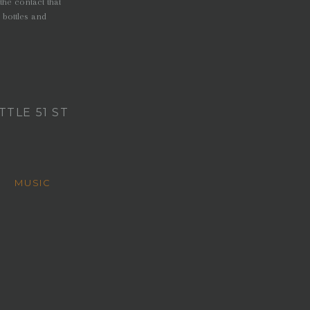
the contact that
 bottles and
TLE 51 ST
M
MUSIC