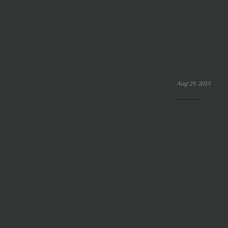
Aug 29, 2013