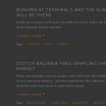
BONOBO AT TERMINAL 5 AND THE SLA
WILL BE THERE
Double presentation of Bonobo, two different venue, better not 
try get massage before and after
Continue reading
MUSIC
NYC
PARTY
Tags:
SCOTCH BALVENIE FREE SAMPLING CH
MARKET
Friday and Saturday you can sample some 12YO and 14YO whisky (
or it is American whiskey) get token and browse the collection,
food bites and come back to claim more tokens
Continue reading
BALVENIE
CHELSEA
MARKET
WHISK
Tags: