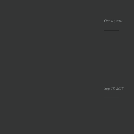
Oct 10, 2013
Sep 18, 2013