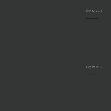
Oct 12, 2013
Oct 10, 2013