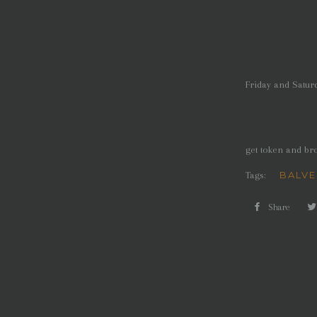
Friday and Satur
get token and br
BALVE
Tags:
Share
Shar
on
Face