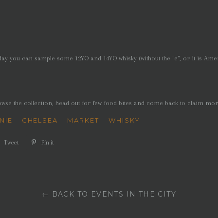
day you can sample some 12YO and 14YO whisky (without the "e", or it is Ame
owse the collection, head out for few food bites and come back to claim mo
NIE
CHELSEA
MARKET
WHISKY
e
Tweet
Tweet
Pin it
Pin
on
on
book
Twitter
Pinterest
← BACK TO EVENTS IN THE CITY