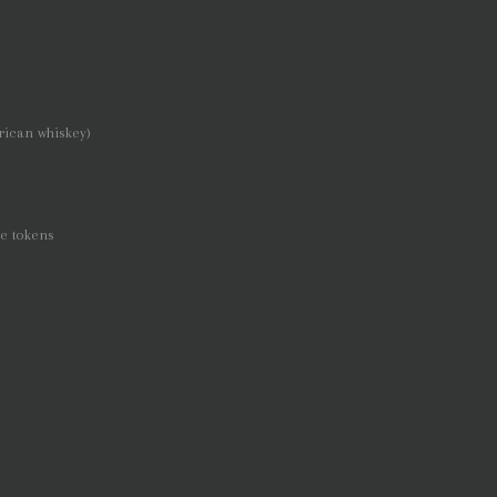
rican whiskey)
re tokens