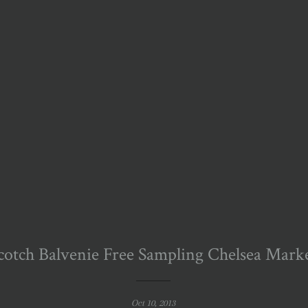
cotch Balvenie Free Sampling Chelsea Mark
Oct 10, 2013