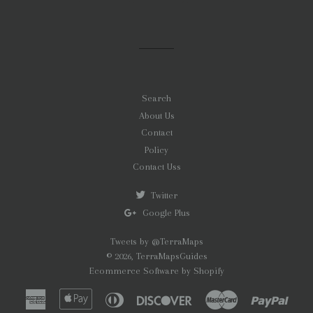
on
on
on
Facebook
Twitter
Pinterest
Search
About Us
Contact
Policy
Contact Uss
Twitter
Google Plus
Tweets by @TerraMaps
© 2026,
TerraMapsGuides
Ecommerce Software by Shopify
American
Apple
Diners
Discover
Master
Paypa
Express
Pay
Club