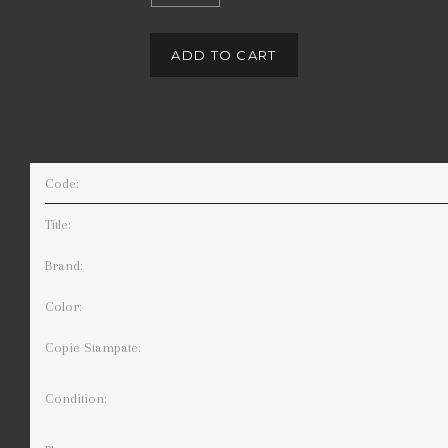
ADD TO CART
Code:
Title:
Brand:
Color:
Copie Stampate:
Condition: