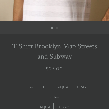
T Shirt Brooklyn Map Streets
and Subway
Regular
$25.00
price
Title
DEFAULT TITLE
AQUA
GRAY
Color
AQUA
GRAY