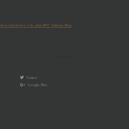
ken and Jersey City, plus NYC Subway Map
Twitter
Google Plus