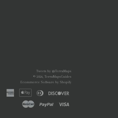
Tweets by @TerraMaps
© 2026,
TerraMapsGuides
Ecommerce Software by Shopify
American
Apple
Diners
Discover
Express
Pay
Club
Master
Paypal
Visa