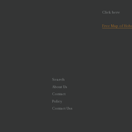
Click here
Free Map of Hobo
Search
About Us
Contact
Policy
Contact Uss