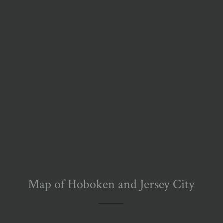
Map of Hoboken and Jersey City