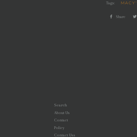
MACY
Tags:
Share
Shar
on
Face
Search
About Us
Contact
Policy
Contact Uss