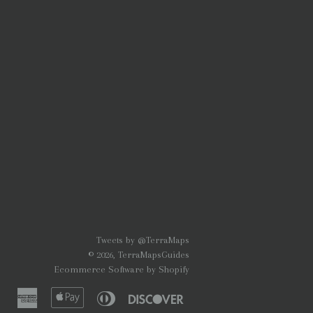
Tweets by @TerraMaps
© 2026,
TerraMapsGuides
Ecommerce Software by Shopify
American
Apple
Diners
Discover
Express
Pay
Club