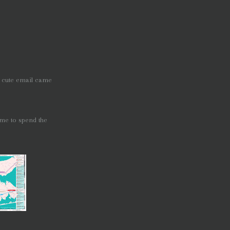
a cute email came
time to spend the