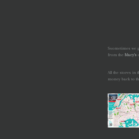
Ssometimes we ge
from the
Macy's
All the stores in
money back to the