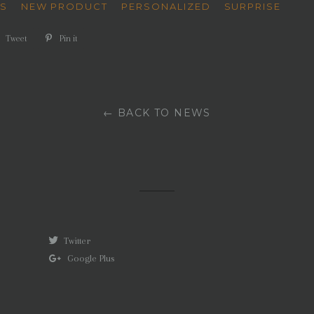
'S
NEW PRODUCT
PERSONALIZED
SURPRISE
e
Tweet
Tweet
Pin it
Pin
on
on
book
Twitter
Pinterest
← BACK TO NEWS
Twitter
Google Plus