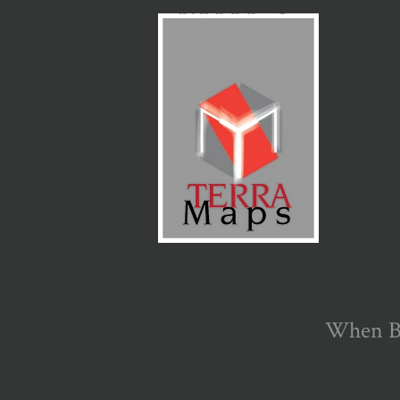
When Bi