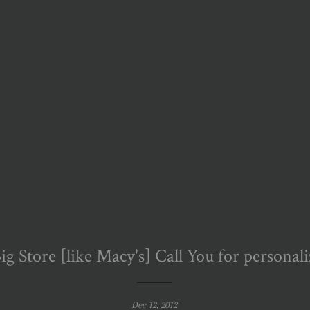
g Store [like Macy's] Call You for personal
Dec 12, 2012