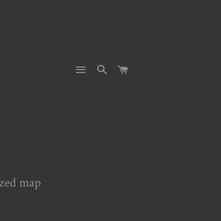
SITE NAVIGATION
SEARCH
CART
ized map