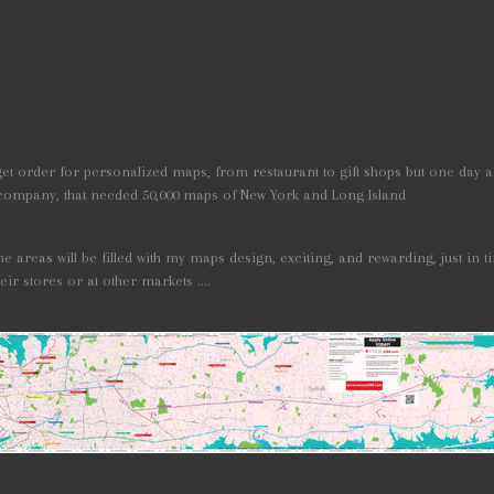
t order for personalized maps, from restaurant to gift shops but one day 
company, that needed 50,000 maps of New York and Long Island
 the areas will be filled with my maps design, exciting, and rewarding, just in 
ir stores or at other markets ....